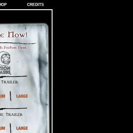
HOP
CREDITS