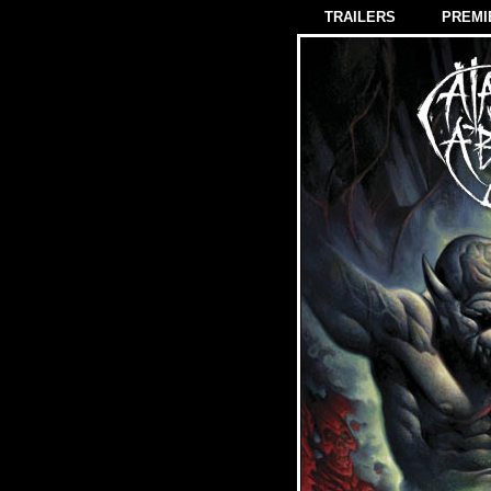
TRAILERS
PREMI