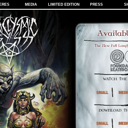
ERES
MEDIA
LIMITED EDITION
PRESS
S