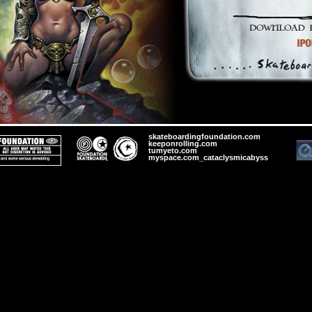
skateboardingfoundation.com
keeponrolling.com
tumyeto.com
myspace.com_cataclysmicabyss